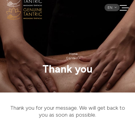
EN
Home
Contacts
Thank you
Thank you for your message. We will get back to
you as soon as possible.