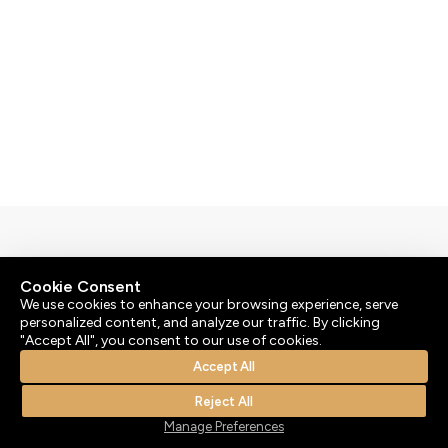
By
bluesoft.pt
Cookie Consent
© 2026 | Atenção: As nossas massagens não têm um
We use cookies to enhance your browsing experience, serve
teor ou propósito sexual.
personalized content, and analyze our traffic. By clicking
"Accept All", you consent to our use of cookies.
Accept All
Reject All
Manage Preferences